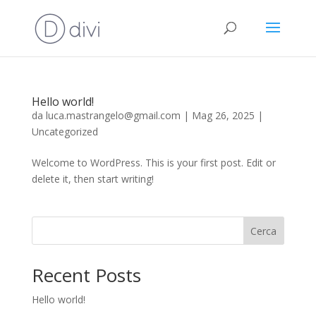
Hello world!
da
luca.mastrangelo@gmail.com
|
Mag 26, 2025
|
Uncategorized
Welcome to WordPress. This is your first post. Edit or
delete it, then start writing!
Cerca
Recent Posts
Hello world!