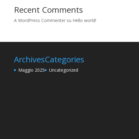
Recent Comments
A WordPress Commenter
su
Hello world!
Archives
Categories
Maggio 2025
Uncategorized