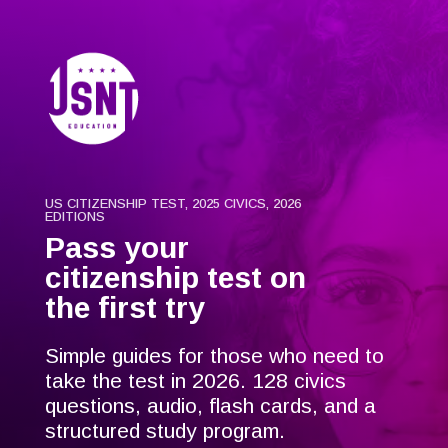
US CITIZENSHIP TEST, 2025 CIVICS, 2026
EDITIONS
Pass your
citizenship test on
the first try
Simple guides for those who need to
take the test in 2026. 128 civics
questions, audio, flash cards, and a
structured study program.