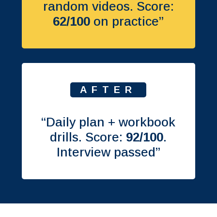
random videos. Score:
62/100
on practice”
AFTER
“Daily plan + workbook
drills. Score:
92/100
.
Interview passed”