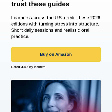
trust these guides
Learners across the U.S. credit these 2026
editions with turning stress into structure.
Short daily sessions and realistic oral
practice.
Buy on Amazon
Rated
4.8/5
by learners