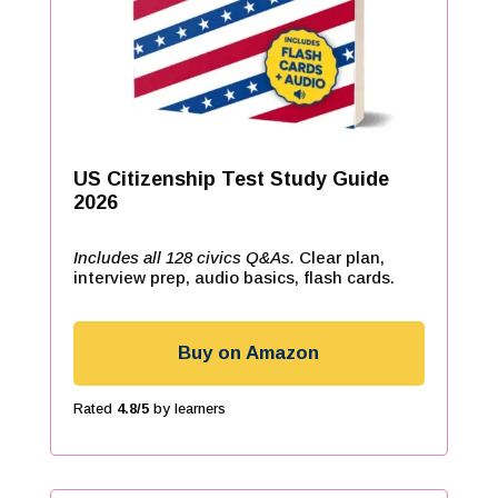
US Citizenship Test Study Guide
2026
Includes all 128 civics Q&As.
Clear plan,
interview prep, audio basics, flash cards.
Buy on Amazon
Rated
4.8/5
by learners