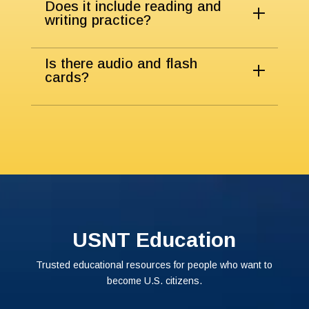
Does it include reading and
writing practice?
Is there audio and flash
cards?
USNT Education
Trusted educational resources for people who want to
become U.S. citizens.