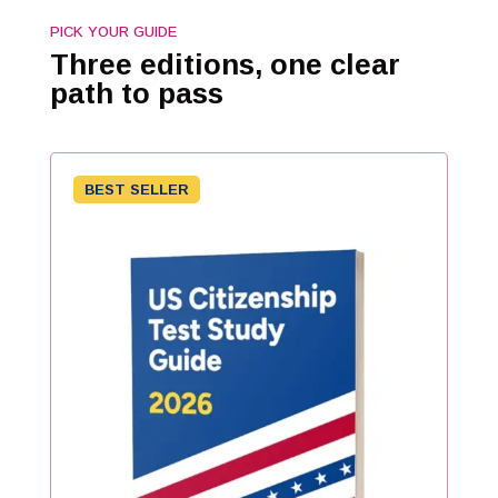
PICK YOUR GUIDE
Three editions, one clear
path to pass
BEST SELLER