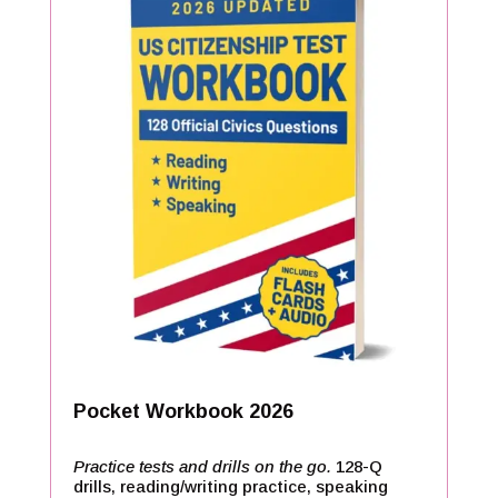
Pocket Workbook 2026
Practice tests and drills on the go.
128-Q
drills, reading/writing practice, speaking