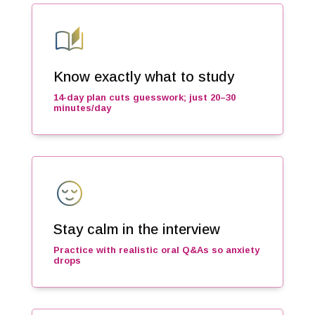
auto_stories
Know exactly what to study
14-day plan cuts guesswork; just 20–30
minutes/day
sentiment_calm
Stay calm in the interview
Practice with realistic oral Q&As so anxiety
drops