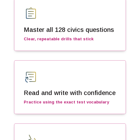
assignment
Master all 128 civics questions
Clear, repeatable drills that stick
article_shortcut
Read and write with confidence
Practice using the exact test vocabulary