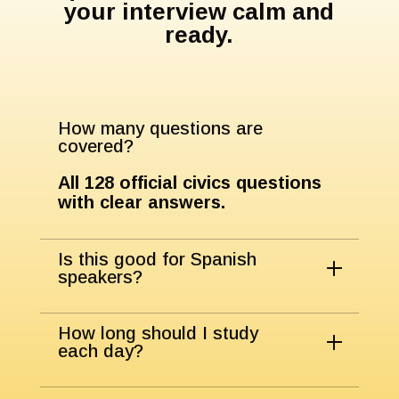
your interview calm and
ready.
How many questions are
covered?
All
128
official civics questions
with clear answers.
Is this good for Spanish
speakers?
How long should I study
each day?