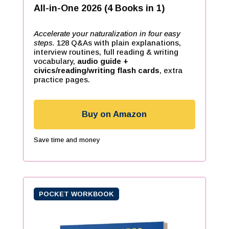
All-in-One 2026 (4 Books in 1)
Accelerate your naturalization in four easy
steps.
128 Q&As with plain explanations,
interview routines, full reading & writing
vocabulary,
audio guide +
civics/reading/writing flash cards
, extra
practice pages.
Buy on Amazon
Save time and money
POCKET WORKBOOK