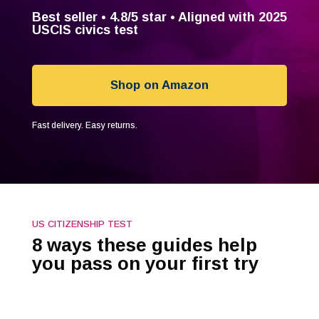
Best seller •
4.8/5
star • Aligned with 2025
USCIS civics test
Shop on Amazon
Fast delivery. Easy returns.
US CITIZENSHIP TEST
8 ways these guides help
you pass on your first try