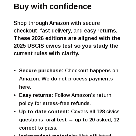
Buy with confidence
Shop through Amazon with secure
checkout, fast delivery, and easy returns.
These 2026 editions are aligned with the
2025 USCIS civics test so you study the
current rules with clarity.
Secure purchase:
Checkout happens on
Amazon. We do not process payments
here.
Easy returns:
Follow Amazon’s return
policy for stress-free refunds.
Up-to-date content:
Covers all
128
civics
questions; oral test → up to
20
asked,
12
correct to pass.