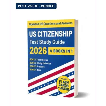
BEST VALUE · BUNDLE