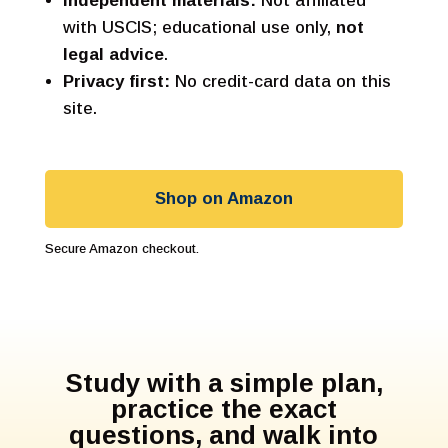
Independent materials:
Not affiliated
with USCIS; educational use only,
not
legal advice
.
Privacy first:
No credit-card data on this
site.
Shop on Amazon
Secure Amazon checkout.
Study with a simple plan,
practice the exact
questions, and walk into