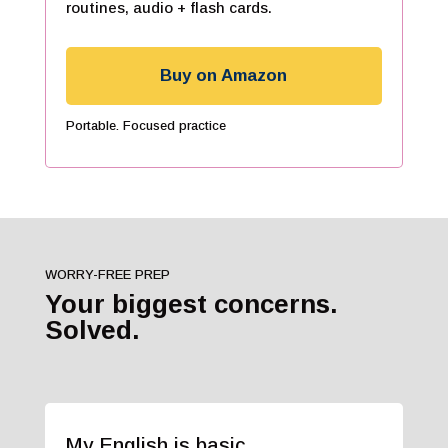
routines, audio + flash cards.
Buy on Amazon
Portable. Focused practice
WORRY-FREE PREP
Your biggest concerns.
Solved.
My English is basic.