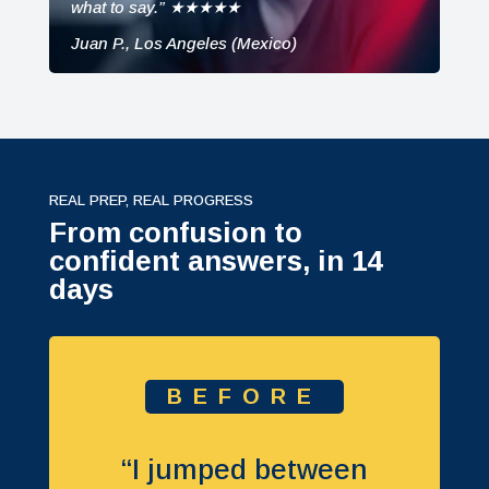
what to say.” ★★★★★
Juan P., Los Angeles (Mexico)
REAL PREP, REAL PROGRESS
From confusion to
confident answers, in 14
days
BEFORE
“I jumped between