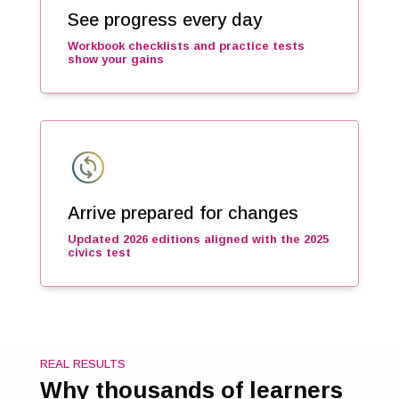
See progress every day
Workbook checklists and practice tests
show your gains
change_circle
Arrive prepared for changes
Updated 2026 editions aligned with the 2025
civics test
REAL RESULTS
Why thousands of learners