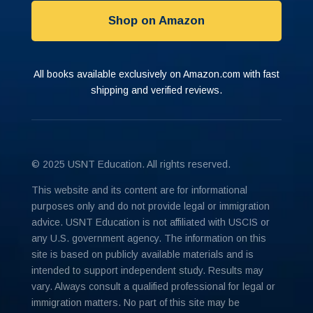
Shop on Amazon
All books available exclusively on Amazon.com with fast
shipping and verified reviews.
© 2025 USNT Education. All rights reserved.
This website and its content are for informational
purposes only and do not provide legal or immigration
advice. USNT Education is not affiliated with USCIS or
any U.S. government agency. The information on this
site is based on publicly available materials and is
intended to support independent study. Results may
vary. Always consult a qualified professional for legal or
immigration matters. No part of this site may be