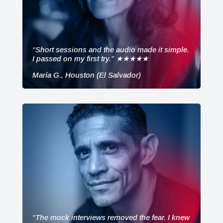
“Short sessions and the audio made it simple.
I passed on my first try.” ★★★★★
María G., Houston (El Salvador)
“The mock interviews removed the fear. I knew