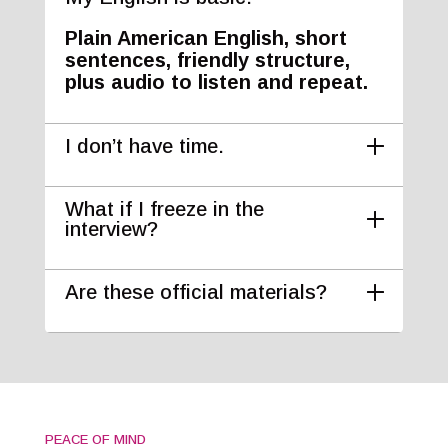
Plain American English, short
sentences, friendly structure,
plus audio to listen and repeat.
I don’t have time.
What if I freeze in the
interview?
Are these official materials?
PEACE OF MIND