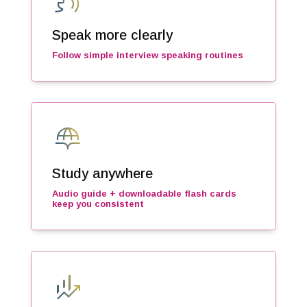
voice_selection
Speak more clearly
Follow simple interview speaking routines
globe_book
Study anywhere
Audio guide + downloadable flash cards
keep you consistent
finance_mode